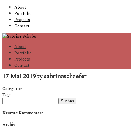
About
Portfolio
Projects
Contact
About
Portfolio
Projects
Contact
17 Mai 2019
by sabrinaschaefer
Categories:
Tags:
Suchen
nach:
Neueste Kommentare
Archiv