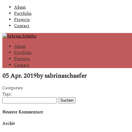
About
Portfolio
Projects
Contact
About
Portfolio
Projects
Contact
05 Apr. 2019
by sabrinaschaefer
Categories:
Tags:
Suchen
nach:
Neueste Kommentare
Archiv