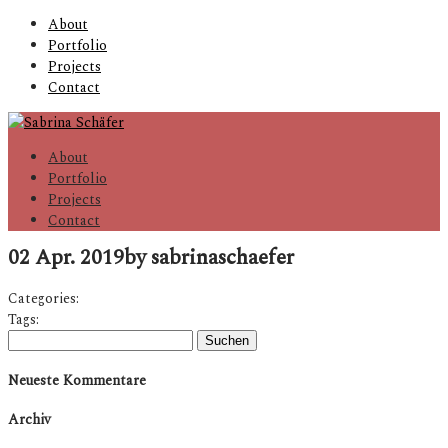
About
Portfolio
Projects
Contact
About
Portfolio
Projects
Contact
02 Apr. 2019
by sabrinaschaefer
Categories:
Tags:
Suchen
nach:
Neueste Kommentare
Archiv