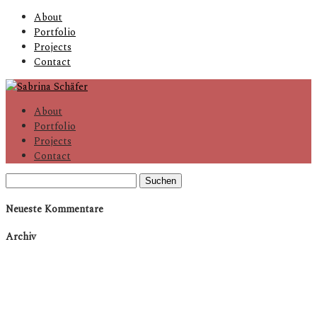
About
Portfolio
Projects
Contact
About
Portfolio
Projects
Contact
Suchen
nach:
Neueste Kommentare
Archiv