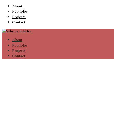
About
Portfolio
Projects
Contact
About
Portfolio
Projects
Contact