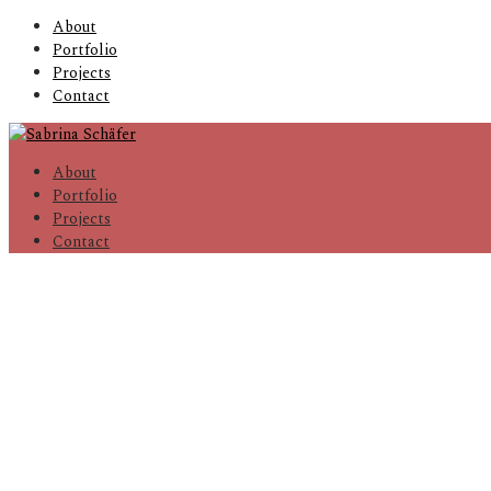
About
Portfolio
Projects
Contact
About
Portfolio
Projects
Contact